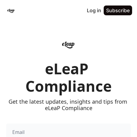
Log in
Subscribe
eLeaP 
Compliance
Get the latest updates, insights and tips from 
eLeaP Compliance