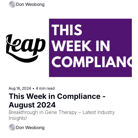
Don Weobong
Aug 16, 2024
•
4 min read
This Week in Compliance - 
August 2024
Breakthrough in Gene Therapy – Latest Industry 
Insights!
Don Weobong