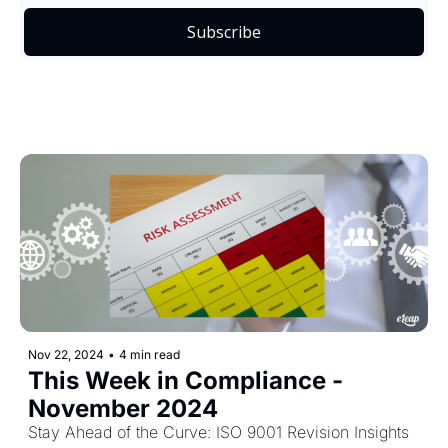
Subscribe
Nov 22, 2024
•
4 min read
This Week in Compliance - 
November 2024
Stay Ahead of the Curve: ISO 9001 Revision Insights