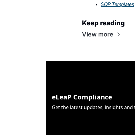
SOP Templates
Keep reading
View more
eLeaP Compliance
Get the latest updates, insights an