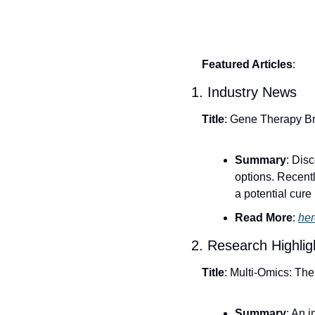
Featured Articles
:
1. Industry News
Title
: Gene Therapy Br
Summary
: Dis
options. Recentl
a potential cure
Read More
: 
her
2. Research Highlig
Title
: Multi-Omics: Th
Summary
: An 