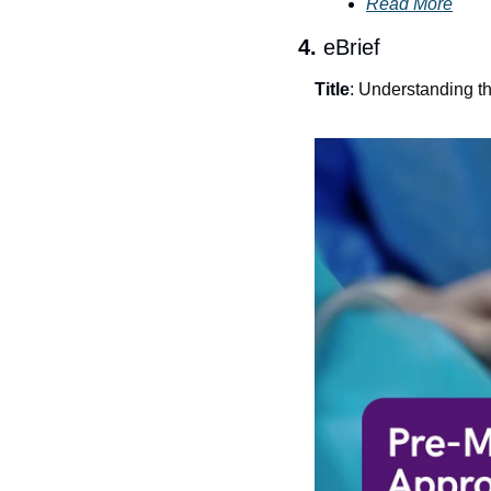
Read More
4. 
eBrief
Title
: 
Understanding t