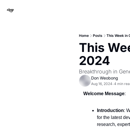
Home
Posts
This Week in
This Wee
2024
Breakthrough in Gene
Don Weobong
Aug 16, 2024
4 min rea
•
Welcome Message
:
Introduction
: 
for the latest d
research, expert