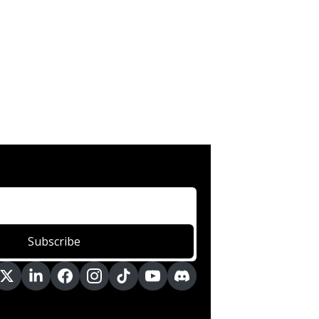
Subscribe