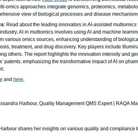
ulti-omics approaches integrate genomics, proteomics, metabolo
ehensive view of biological processes and disease mechanisms
cs
: ​​Read about the leading innovators in AI-assisted multiomics w
ndustry. AI in multiomics involves using AI and machine learning
om various omics sources, enhancing understanding of biologica
osis, treatment, and drug discovery. Key players include Illumi
 others. The report highlights the innovation intensity and geo
' patents, emphasizing the transformative impact of AI on pharm
t.
e
 and 
here
.
Cassandra Harbour, Quality Management QMS Expert | RAQA Man
 Harbour shares her insights on various quality and compliance t