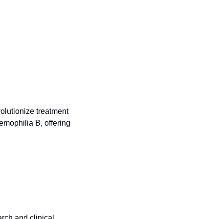
olutionize treatment 
mophilia B, offering 
rch and clinical 