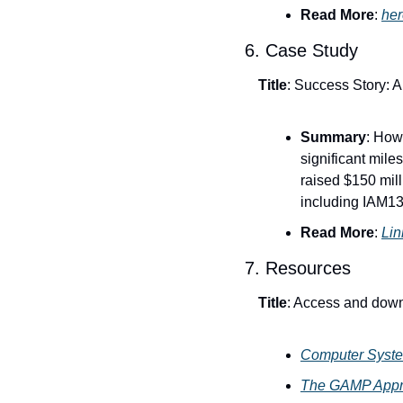
Read More
: 
her
6. Case Study
Title
: Success Story: 
Summary
: How
significant mil
raised $150 mill
including IAM136
Read More
: 
Link
7. Resources
Title
: Access and down
Computer Syste
The GAMP Appro