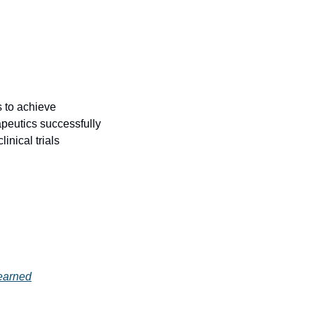
 to achieve 
peutics successfully 
nical trials 
earned