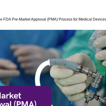
he FDA Pre-Market Approval (PMA) Process for Medical Device