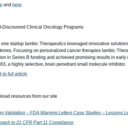
e
 and 
here
.
AI-Discovered Clinical Oncology Programs
 one startup Iambic Therapeutics leveraged innovative solutions
estones. Focusing on personalized cancer therapies Iambic Thera
ion in Series B funding and achieved promising results in early cli
3, a highly selective, brain penetrant small molecule inhibitor.
 to full article
load resources from our site
m Validation – FDA Warning Letters Case Studies – Lessons L
ach to 21 CFR Part 11 Compliance