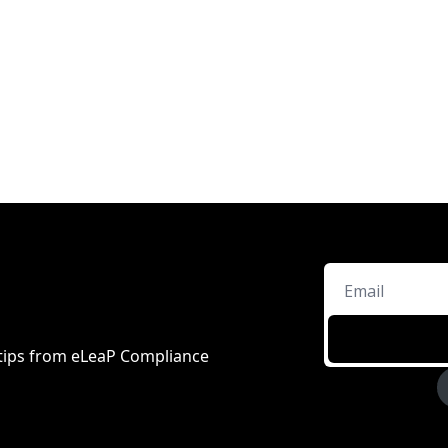
d tips from eLeaP Compliance