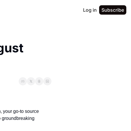
Log in
Subscribe
ust 
 your go-to source 
o groundbreaking 