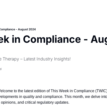
 Compliance - August 2024
k in Compliance - Aug
 Therapy – Latest Industry Insights!
d
Welcome to the latest edition of This Week in Compliance (TWIC),
evelopments in quality and compliance. This month, we delve int
 opinions, and critical regulatory updates.