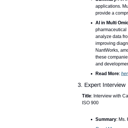
applications. M
provide a compr
AI in Multi Omi
pharmaceutical i
analyze data fr
improving diagn
NantWorks, among
these companies
and developmen
Read More
: 
her
3. Expert Interview
Title
: Interview with 
ISO 900
Summary
: Ms.