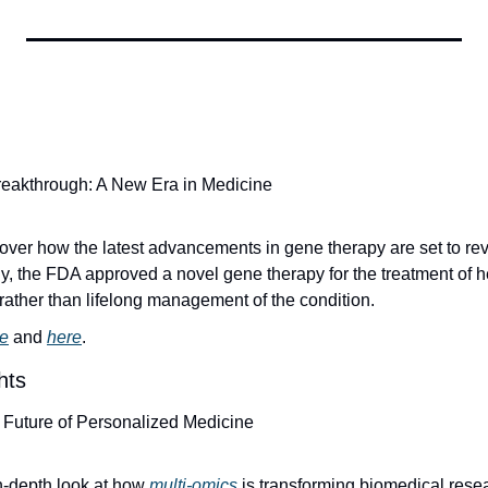
eakthrough: A New Era in Medicine
cover how the latest advancements in gene therapy are set to rev
y, the FDA approved a novel gene therapy for the treatment of he
 rather than lifelong management of the condition.
e
 and 
here
.
hts
e Future of Personalized Medicine
in-depth look at how 
multi-omics
 is transforming biomedical resea