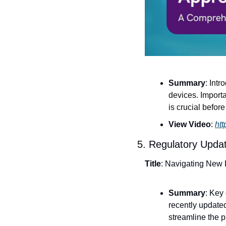
Summary
: 
Intr
devices. Importa
is crucial befor
View Video
: 
ht
5. Regulatory Upda
Title
: Navigating New
Summary
: Key
recently updated
streamline the p