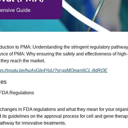
oduction to PMA: Understanding the stringent regulatory pathway f
nce of PMA: Why ensuring the safety and effectiveness of high-
e they reach the market.
tps://youtu.be/huAsGIx4YpU?si=piMOnwn6CL-8dRQE
tes
 FDA Regulations
 changes in FDA regulations and what they mean for your organ
 its guidelines on the approval process for cell and gene therapi
athway for innovative treatments.