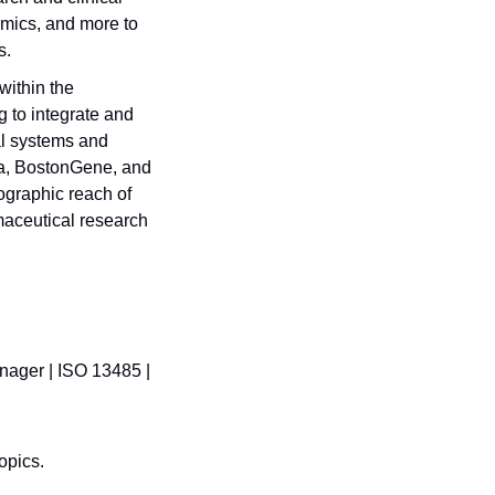
mics, and more to 
. 
ithin the 
 to integrate and 
l systems and 
na, BostonGene, and 
graphic reach of 
aceutical research 
ager | ISO 13485 | 
opics.