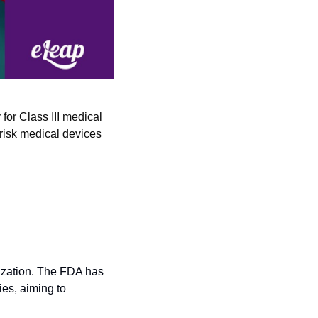
or Class III medical 
risk medical devices 
ization. The FDA has 
es, aiming to 